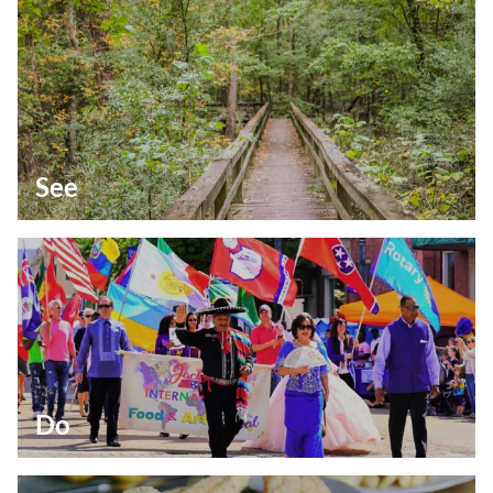
See
Do