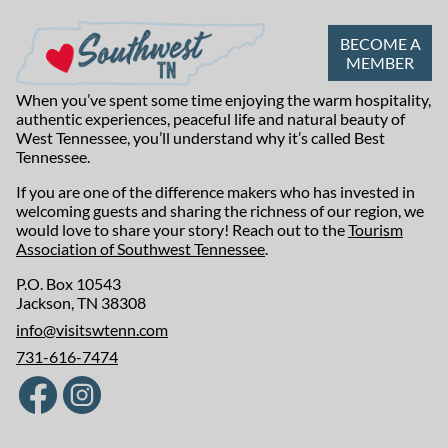
BECOME A
MEMBER
When you’ve spent some time enjoying the warm hospitality,
authentic experiences, peaceful life and natural beauty of
West Tennessee, you’ll understand why it’s called Best
Tennessee.
If you are one of the difference makers who has invested in
welcoming guests and sharing the richness of our region, we
would love to share your story! Reach out to the
Tourism
Association of Southwest Tennessee
.
P.O. Box 10543
Jackson, TN 38308
info@visitswtenn.com
731-616-7474