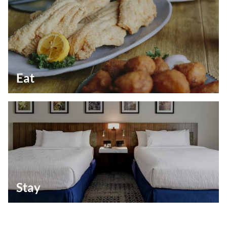
Eat
Stay