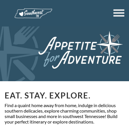
EAT. STAY. EXPLORE.
Find a quaint home away from home, indulge in delicious
southern delicacies, explore charming communities, shop
small businesses and more in southwest Tennessee! Build
your perfect itinerary or explore destinations.