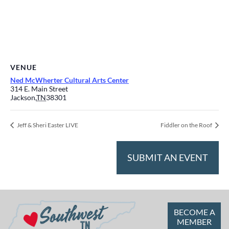
VENUE
Ned McWherter Cultural Arts Center
314 E. Main Street
Jackson
,
TN
38301
Jeff & Sheri Easter LIVE
Fiddler on the Roof
SUBMIT AN EVENT
BECOME A
MEMBER