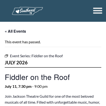
« All Events
This event has passed.
Event Series:
Fiddler on the Roof
JULY 2026
Fiddler on the Roof
July 11, 7:30 pm
-
9:00 pm
Join Jackson Theatre Guild for one of the most beloved
musicals of all time. Filled with unforgettable music, humor,