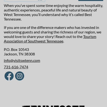
When you’ve spent some time enjoying the warm hospitality,
authentic experiences, peaceful life and natural beauty of
West Tennessee, you’ll understand why it’s called Best
Tennessee.
If you are one of the difference makers who has invested in
welcoming guests and sharing the richness of our region, we
would love to share your story! Reach out to the
Tourism
Association of Southwest Tennessee
.
P.O. Box 10543
Jackson, TN 38308
info@visitswtenn.com
731-616-7474