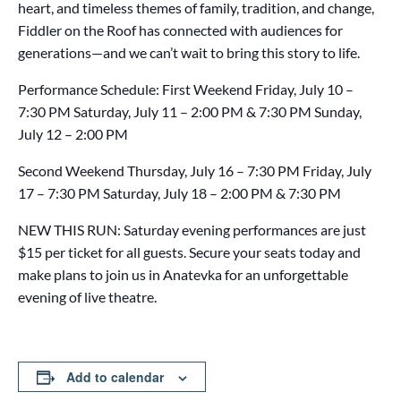
heart, and timeless themes of family, tradition, and change,
Fiddler on the Roof has connected with audiences for
generations—and we can’t wait to bring this story to life.
Performance Schedule: First Weekend Friday, July 10 –
7:30 PM Saturday, July 11 – 2:00 PM & 7:30 PM Sunday,
July 12 – 2:00 PM
Second Weekend Thursday, July 16 – 7:30 PM Friday, July
17 – 7:30 PM Saturday, July 18 – 2:00 PM & 7:30 PM
NEW THIS RUN: Saturday evening performances are just
$15 per ticket for all guests. Secure your seats today and
make plans to join us in Anatevka for an unforgettable
evening of live theatre.
Add to calendar