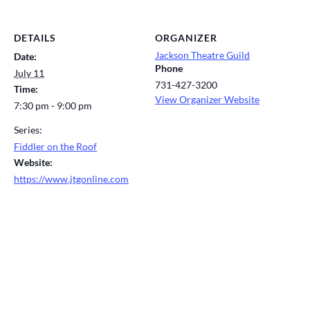
DETAILS
ORGANIZER
Jackson Theatre Guild
Date:
Phone
July 11
731-427-3200
Time:
View Organizer Website
7:30 pm - 9:00 pm
Series:
Fiddler on the Roof
Website:
https://www.jtgonline.com