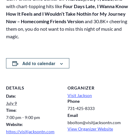
with chart-topping hits like
Four Days Late, I Wanna Know
How It Feels and I Wouldn’t Take Nothin for My Journey
Now – Homecoming Friends Version
and 30.8K+ cheering
them on, you do not want to miss this night of music and
magic.
Add to calendar
DETAILS
ORGANIZER
Visit Jackson
Date:
Phone
July 9
731-425-8333
Time:
Email
7:00 pm - 9:00 pm
bbolton@visitjacksontn.com
Website:
View Organizer Website
https://visitjacksontn.com