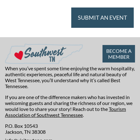
SUBMIT AN EVENT
BECOME A
MEMBER
When you’ve spent some time enjoying the warm hospitality,
authentic experiences, peaceful life and natural beauty of
West Tennessee, you’ll understand why it’s called Best
Tennessee.
If you are one of the difference makers who has invested in
welcoming guests and sharing the richness of our region, we
would love to share your story! Reach out to the
Tourism
Association of Southwest Tennessee
.
P.O. Box 10543
Jackson, TN 38308