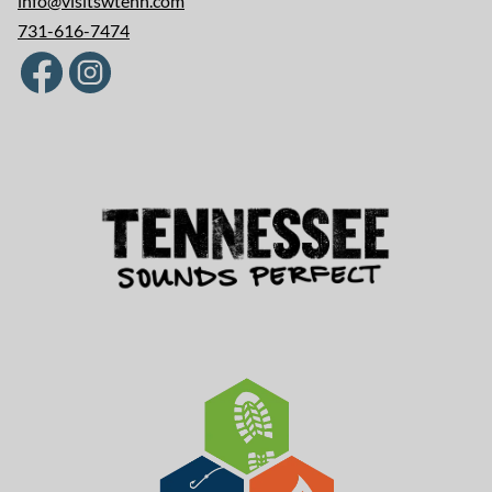
info@visitswtenn.com
731-616-7474