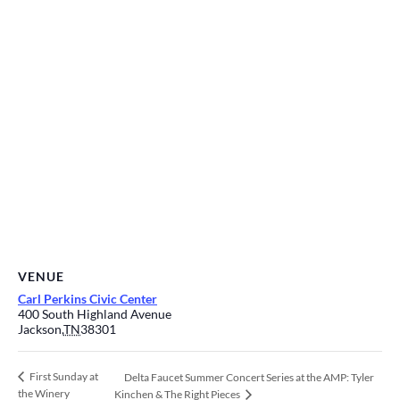
VENUE
Carl Perkins Civic Center
400 South Highland Avenue
Jackson
,
TN
38301
First Sunday at
Delta Faucet Summer Concert Series at the AMP: Tyler
the Winery
Kinchen & The Right Pieces