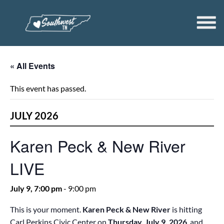
« All Events
This event has passed.
JULY 2026
Karen Peck & New River
LIVE
July 9, 7:00 pm
-
9:00 pm
This is your moment.
Karen Peck & New River
is hitting
Carl Perkins Civic Center on
Thursday, July 9, 2026
, and