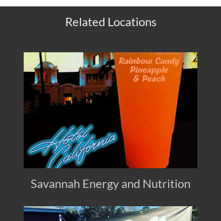
Related Locations
Savannah Energy and Nutrition