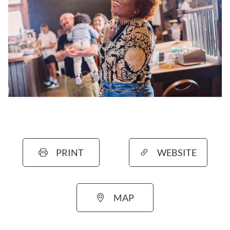
PRINT
WEBSITE
MAP