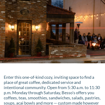
Enter this one-of-kind cozy, inviting space to find a
place of great coffee, dedicated service and
intentional community. Open from 5:30 a.m. to 11:30
p.m. Monday through Saturday, Besso’s offers you
coffees, teas, smoothies, sandwiches, salads, pastries,
soups, acai bowls and more — custom made however