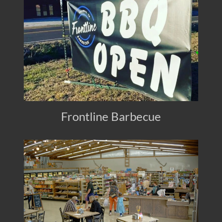
Frontline Barbecue