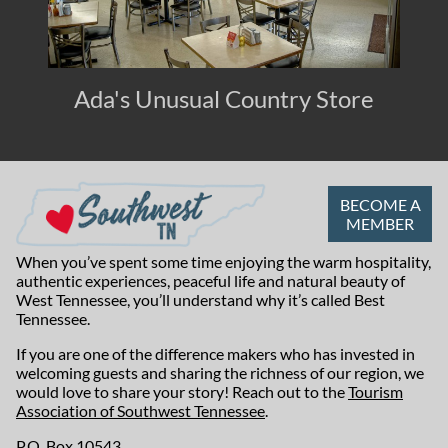
Ada's Unusual Country Store
BECOME A
MEMBER
When you’ve spent some time enjoying the warm hospitality,
authentic experiences, peaceful life and natural beauty of
West Tennessee, you’ll understand why it’s called Best
Tennessee.
If you are one of the difference makers who has invested in
welcoming guests and sharing the richness of our region, we
would love to share your story! Reach out to the
Tourism
Association of Southwest Tennessee
.
P.O. Box 10543