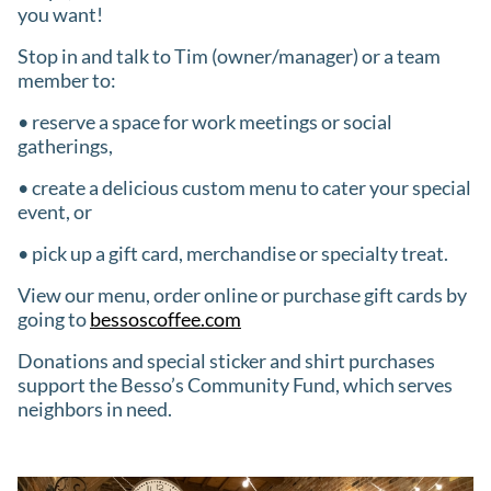
you want!
Stop in and talk to Tim (owner/manager) or a team
member to:
• reserve a space for work meetings or social
gatherings,
• create a delicious custom menu to cater your special
event, or
• pick up a gift card, merchandise or specialty treat.
View our menu, order online or purchase gift cards by
going to
bessoscoffee.com
Donations and special sticker and shirt purchases
support the Besso’s Community Fund, which serves
neighbors in need.