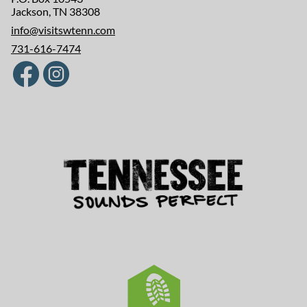
Jackson, TN 38308
info@visitswtenn.com
731-616-7474