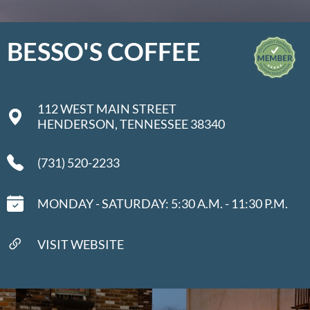
BESSO'S COFFEE
112 WEST MAIN STREET
HENDERSON, TENNESSEE 38340
(731) 520-2233
MONDAY - SATURDAY: 5:30 A.M. - 11:30 P.M.
VISIT WEBSITE