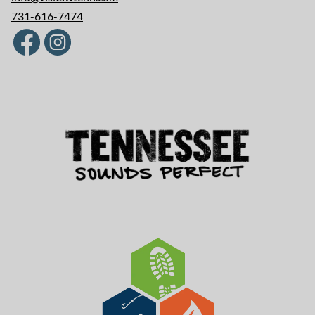
731-616-7474