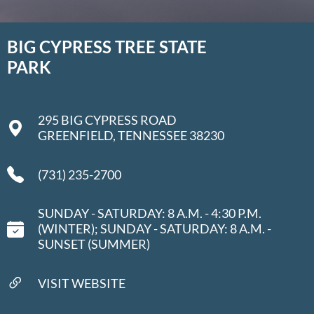
BIG CYPRESS TREE STATE
PARK
295 BIG CYPRESS ROAD
GREENFIELD, TENNESSEE 38230
(731) 235-2700
SUNDAY - SATURDAY: 8 A.M. - 4:30 P.M.
(WINTER); SUNDAY - SATURDAY: 8 A.M. -
SUNSET (SUMMER)
VISIT WEBSITE