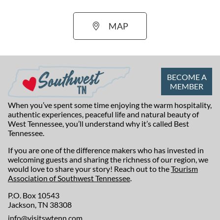
MAP
BECOME A
MEMBER
When you’ve spent some time enjoying the warm hospitality,
authentic experiences, peaceful life and natural beauty of
West Tennessee, you’ll understand why it’s called Best
Tennessee.
If you are one of the difference makers who has invested in
welcoming guests and sharing the richness of our region, we
would love to share your story! Reach out to the
Tourism
Association of Southwest Tennessee
.
P.O. Box 10543
Jackson, TN 38308
info@visitswtenn.com