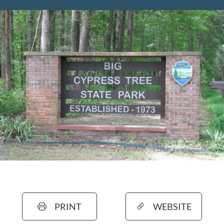
PRINT
WEBSITE