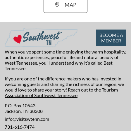
MAP
BECOME A
MEMBER
When you’ve spent some time enjoying the warm hospitality,
authentic experiences, peaceful life and natural beauty of
West Tennessee, you’ll understand why it’s called Best
Tennessee.
If you are one of the difference makers who has invested in
welcoming guests and sharing the richness of our region, we
would love to share your story! Reach out to the
Tourism
Association of Southwest Tennessee
.
P.O. Box 10543
Jackson, TN 38308
info@visitswtenn.com
731-616-7474