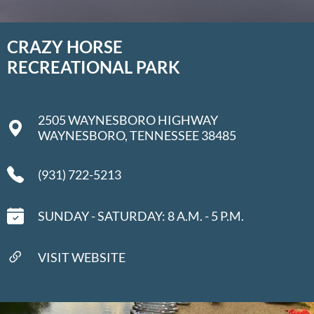
CRAZY HORSE
RECREATIONAL PARK
2505 WAYNESBORO HIGHWAY
WAYNESBORO, TENNESSEE 38485
​(931) 722-5213
SUNDAY - SATURDAY: 8 A.M. - 5 P.M.
VISIT WEBSITE