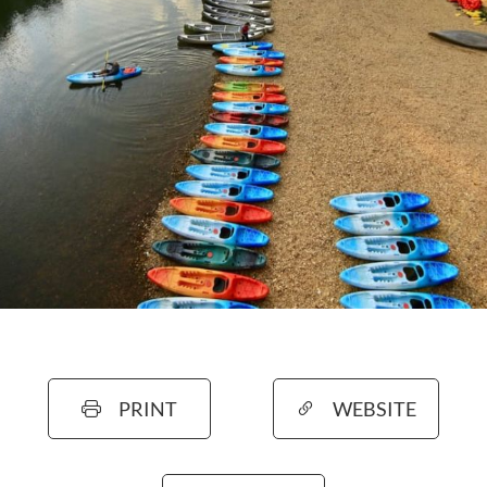
PRINT
WEBSITE