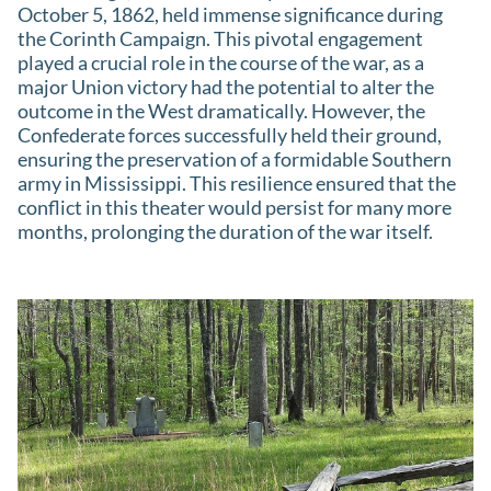
October 5, 1862, held immense significance during
the Corinth Campaign. This pivotal engagement
played a crucial role in the course of the war, as a
major Union victory had the potential to alter the
outcome in the West dramatically. However, the
Confederate forces successfully held their ground,
ensuring the preservation of a formidable Southern
army in Mississippi. This resilience ensured that the
conflict in this theater would persist for many more
months, prolonging the duration of the war itself.