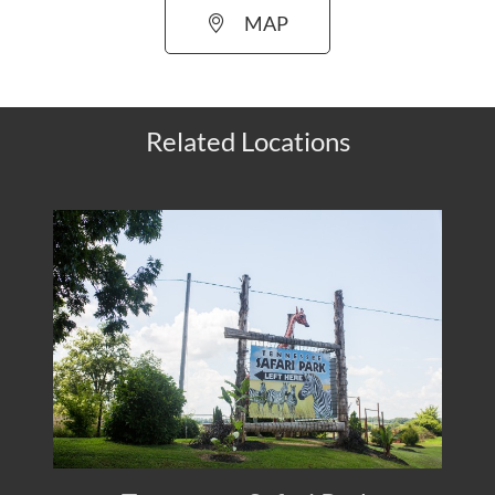
MAP
Related Locations