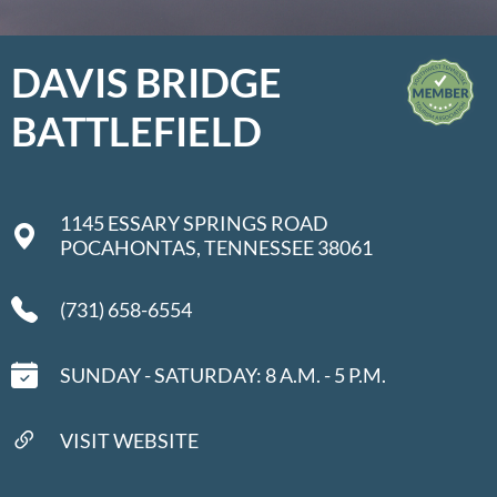
DAVIS BRIDGE
BATTLEFIELD
1145 ESSARY SPRINGS ROAD
POCAHONTAS, TENNESSEE 38061
(731) 658-6554
SUNDAY - SATURDAY: 8 A.M. - 5 P.M.
VISIT WEBSITE