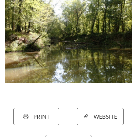
PRINT
WEBSITE