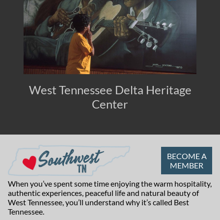
West Tennessee Delta Heritage
Center
BECOME A
MEMBER
When you’ve spent some time enjoying the warm hospitality,
authentic experiences, peaceful life and natural beauty of
West Tennessee, you’ll understand why it’s called Best
Tennessee.