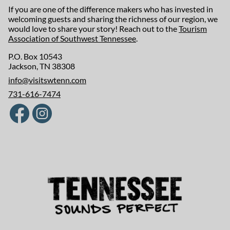
If you are one of the difference makers who has invested in
welcoming guests and sharing the richness of our region, we
would love to share your story! Reach out to the
Tourism
Association of Southwest Tennessee
.
P.O. Box 10543
Jackson, TN 38308
info@visitswtenn.com
731-616-7474