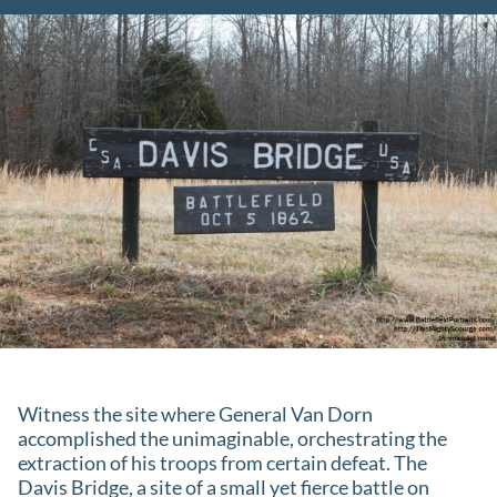
Witness the site where General Van Dorn
accomplished the unimaginable, orchestrating the
extraction of his troops from certain defeat. The
Davis Bridge, a site of a small yet fierce battle on