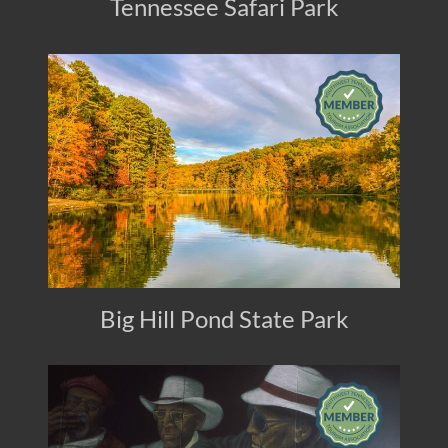
Tennessee Safari Park
Big Hill Pond State Park