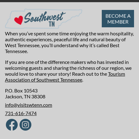
BECOME A
MEMBER
When you’ve spent some time enjoying the warm hospitality,
authentic experiences, peaceful life and natural beauty of
West Tennessee, you’ll understand why it’s called Best
Tennessee.
If you are one of the difference makers who has invested in
welcoming guests and sharing the richness of our region, we
would love to share your story! Reach out to the
Tourism
Association of Southwest Tennessee
.
P.O. Box 10543
Jackson, TN 38308
info@visitswtenn.com
731-616-7474