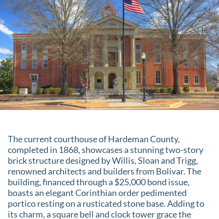
The current courthouse of Hardeman County,
completed in 1868, showcases a stunning two-story
brick structure designed by Willis, Sloan and Trigg,
renowned architects and builders from Bolivar. The
building, financed through a $25,000 bond issue,
boasts an elegant Corinthian order pedimented
portico resting on a rusticated stone base. Adding to
its charm, a square bell and clock tower grace the