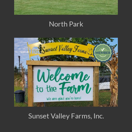
North Park
Sunset Valley Farms, Inc.