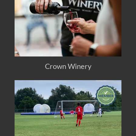
Crown Winery