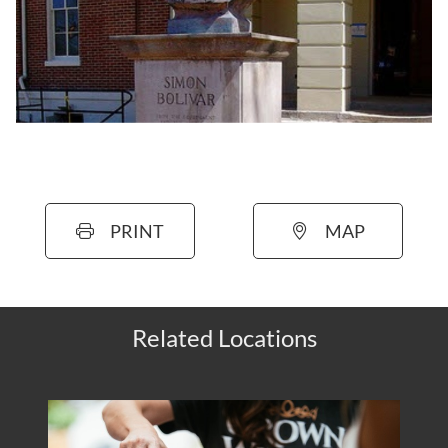
PRINT
MAP
Related Locations