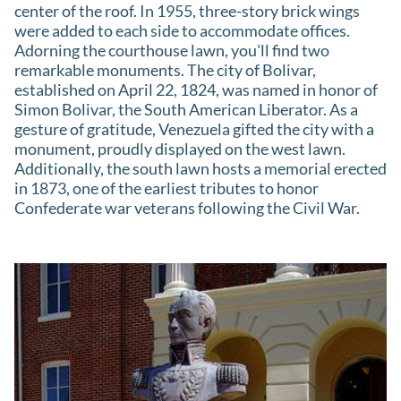
center of the roof. In 1955, three-story brick wings
were added to each side to accommodate offices.
Adorning the courthouse lawn, you'll find two
remarkable monuments. The city of Bolivar,
established on April 22, 1824, was named in honor of
Simon Bolivar, the South American Liberator. As a
gesture of gratitude, Venezuela gifted the city with a
monument, proudly displayed on the west lawn.
Additionally, the south lawn hosts a memorial erected
in 1873, one of the earliest tributes to honor
Confederate war veterans following the Civil War.