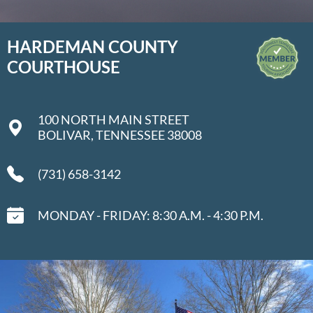
HARDEMAN COUNTY
COURTHOUSE
100 NORTH MAIN STREET
BOLIVAR, TENNESSEE 38008
(731) 658-3142
MONDAY - FRIDAY: 8:30 A.M. - 4:30 P.M.