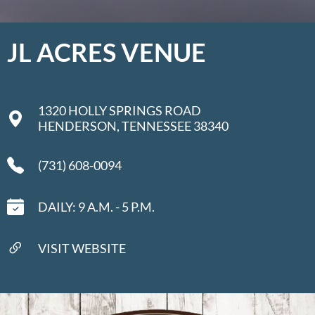
JL ACRES VENUE
1320 HOLLY SPRINGS ROAD
HENDERSON, TENNESSEE 38340
(731) 608-0094
DAILY: 9 A.M. - 5 P.M.
VISIT WEBSITE