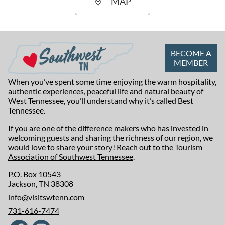
MAP
BECOME A
MEMBER
When you’ve spent some time enjoying the warm hospitality,
authentic experiences, peaceful life and natural beauty of
West Tennessee, you’ll understand why it’s called Best
Tennessee.
If you are one of the difference makers who has invested in
welcoming guests and sharing the richness of our region, we
would love to share your story! Reach out to the
Tourism
Association of Southwest Tennessee
.
P.O. Box 10543
Jackson, TN 38308
info@visitswtenn.com
731-616-7474