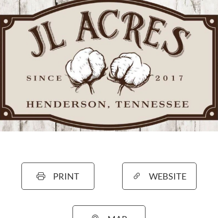
PRINT
WEBSITE