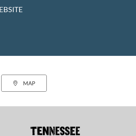
EBSITE
MAP