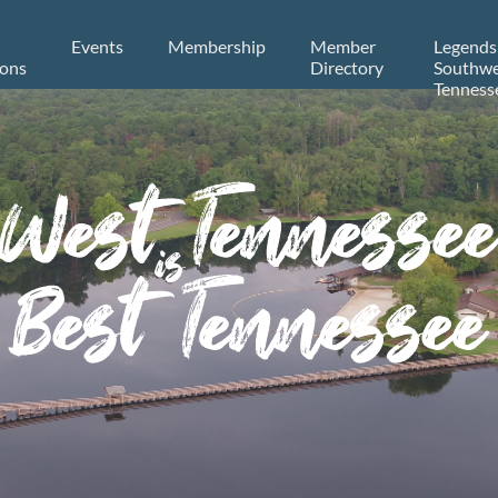
Events
Membership
Member
Legends
ions
Directory
Southwe
Tenness