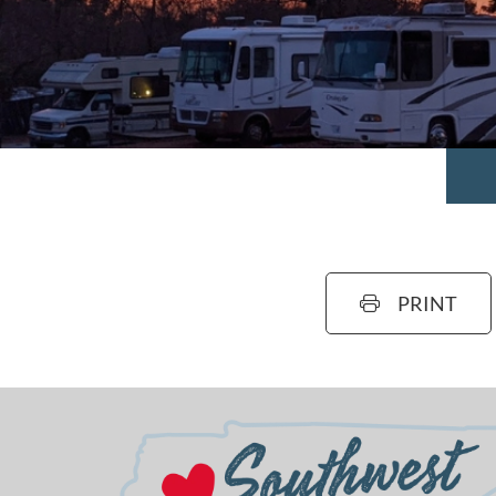
PRINT