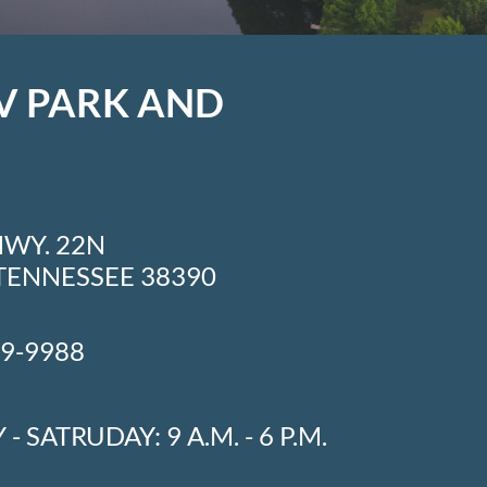
V PARK AND
HWY. 22N
TENNESSEE 38390
49-9988
- SATRUDAY: 9 A.M. - 6 P.M.