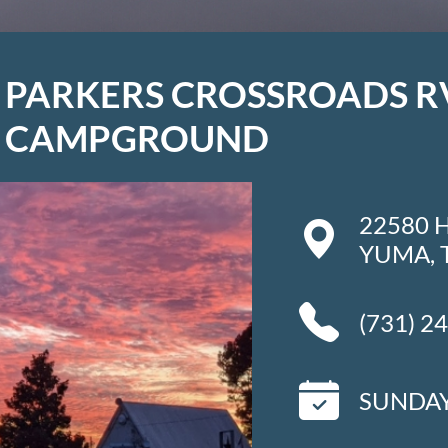
PARKERS CROSSROADS R
CAMPGROUND
22580 
YUMA, 
(731) 2
SUNDAY 