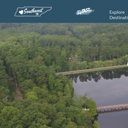
Explore
Destinat