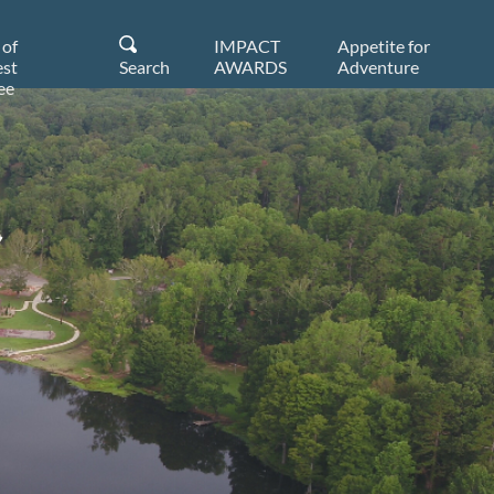
 of
IMPACT
Appetite for
st
Search
AWARDS
Adventure
ee