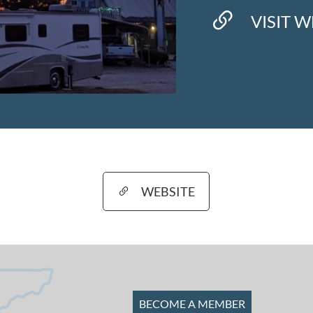
VISIT W
WEBSITE
BECOME A MEMBER