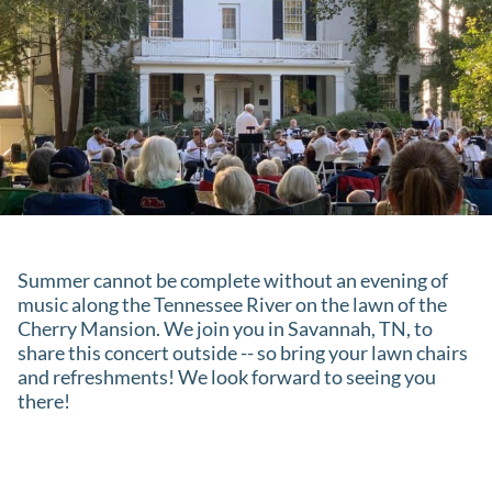
Summer cannot be complete without an evening of
music along the Tennessee River on the lawn of the
Cherry Mansion. We join you in Savannah, TN, to
share this concert outside -- so bring your lawn chairs
and refreshments! We look forward to seeing you
there!