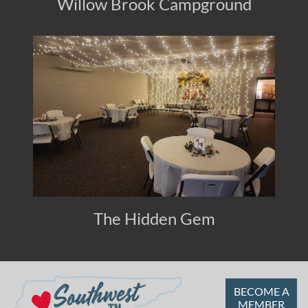
Willow Brook Campground
The Hidden Gem
BECOME A
MEMBER