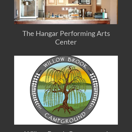
The Hangar Performing Arts
Center