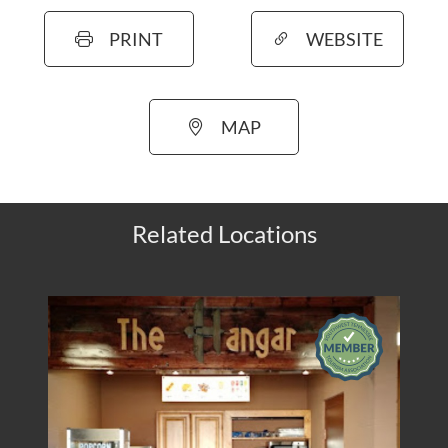
PRINT
WEBSITE
MAP
Related Locations