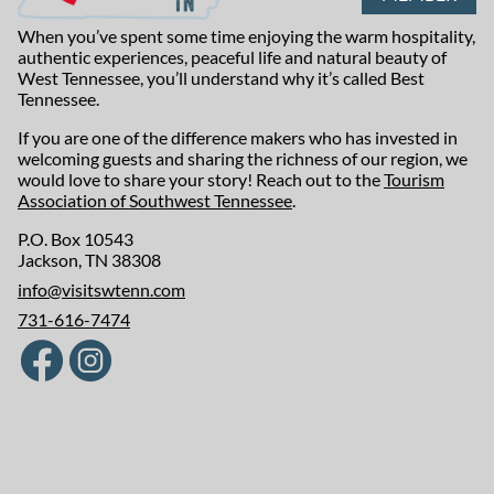
When you’ve spent some time enjoying the warm hospitality,
authentic experiences, peaceful life and natural beauty of
West Tennessee, you’ll understand why it’s called Best
Tennessee.
If you are one of the difference makers who has invested in
welcoming guests and sharing the richness of our region, we
would love to share your story! Reach out to the
Tourism
Association of Southwest Tennessee
.
P.O. Box 10543
Jackson, TN 38308
info@visitswtenn.com
731-616-7474