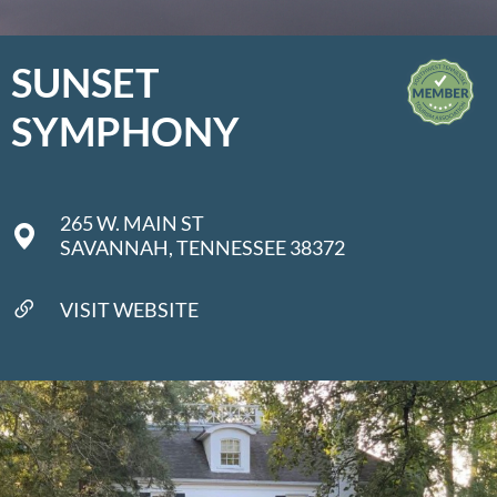
SUNSET
SYMPHONY
265 W. MAIN ST
SAVANNAH, TENNESSEE 38372
VISIT WEBSITE