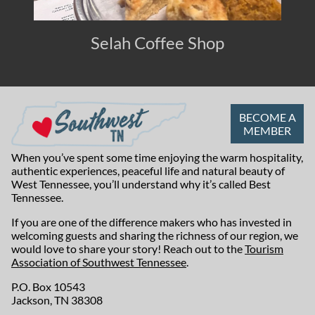
Selah Coffee Shop
BECOME A
MEMBER
When you’ve spent some time enjoying the warm hospitality,
authentic experiences, peaceful life and natural beauty of
West Tennessee, you’ll understand why it’s called Best
Tennessee.
If you are one of the difference makers who has invested in
welcoming guests and sharing the richness of our region, we
would love to share your story! Reach out to the
Tourism
Association of Southwest Tennessee
.
P.O. Box 10543
Jackson, TN 38308