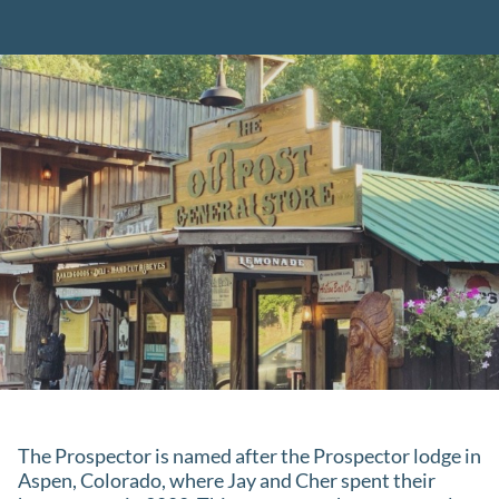
The Prospector is named after the Prospector lodge in
Aspen, Colorado, where Jay and Cher spent their