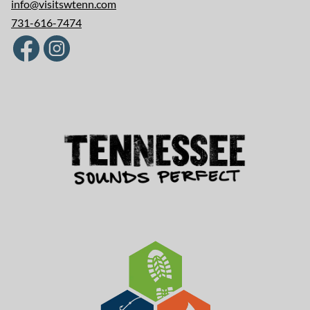
info@visitswtenn.com
731-616-7474