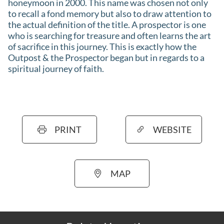
honeymoon in 2000. This name was chosen not only
to recall a fond memory but also to draw attention to
the actual definition of the title. A prospector is one
who is searching for treasure and often learns the art
of sacrifice in this journey. This is exactly how the
Outpost & the Prospector began but in regards to a
spiritual journey of faith.
PRINT
WEBSITE
MAP