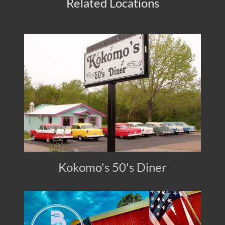
Related Locations
Kokomo's 50's Diner