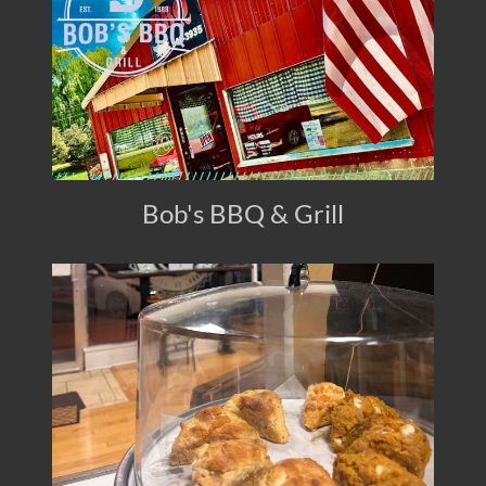
Bob's BBQ & Grill