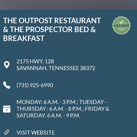
THE OUTPOST RESTAURANT
& THE PROSPECTOR BED &
BREAKFAST
2175 HWY. 128
SAVANNAH, TENNESSEE 38372
(731) 925-6990
MONDAY: 6 A.M. - 3 P.M.; TUESDAY -
THURSDAY : 6 A.M. - 8 P.M.; FRIDAY &
SATURDAY: 6 A.M. - 9 P.M.
VISIT WEBSITE