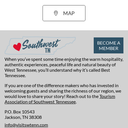
MAP
BECOME A
MEMBER
When you’ve spent some time enjoying the warm hospitality,
authentic experiences, peaceful life and natural beauty of
West Tennessee, you’ll understand why it’s called Best
Tennessee.
If you are one of the difference makers who has invested in
welcoming guests and sharing the richness of our region, we
would love to share your story! Reach out to the
Tourism
Association of Southwest Tennessee
.
P.O. Box 10543
Jackson, TN 38308
info@visitswtenn.com