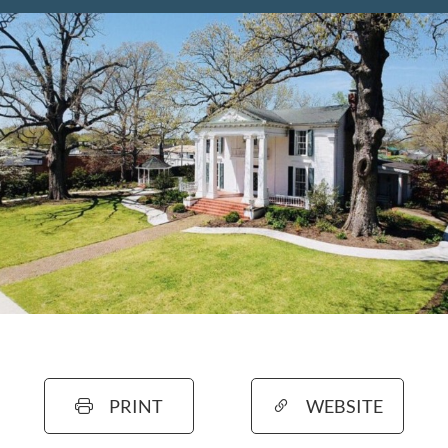
PRINT
WEBSITE