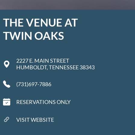
THE VENUE AT
TWIN OAKS
2227 E. MAIN STREET
HUMBOLDT, TENNESSEE 38343
(731)697-7886
RESERVATIONS ONLY
VISIT WEBSITE