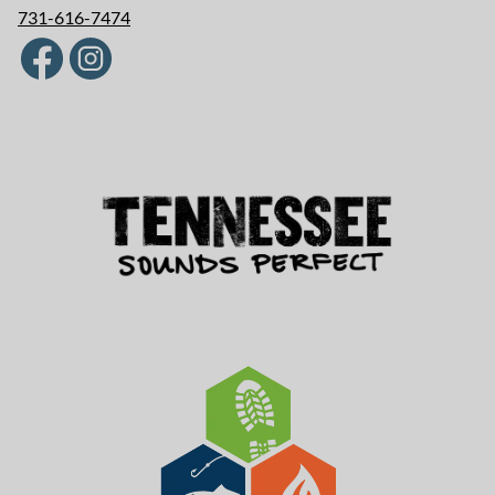
731-616-7474