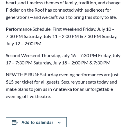
heart, and timeless themes of family, tradition, and change,
Fiddler on the Roof has connected with audiences for
generations—and we can’t wait to bring this story to life.
Performance Schedule: First Weekend Friday, July 10 –
7:30 PM Saturday, July 11 – 2:00 PM & 7:30 PM Sunday,
July 12 – 2:00 PM
Second Weekend Thursday, July 16 – 7:30 PM Friday, July
17 – 7:30 PM Saturday, July 18 – 2:00 PM & 7:30 PM
NEW THIS RUN: Saturday evening performances are just
$15 per ticket for all guests. Secure your seats today and
make plans to join us in Anatevka for an unforgettable
evening of live theatre.
Add to calendar