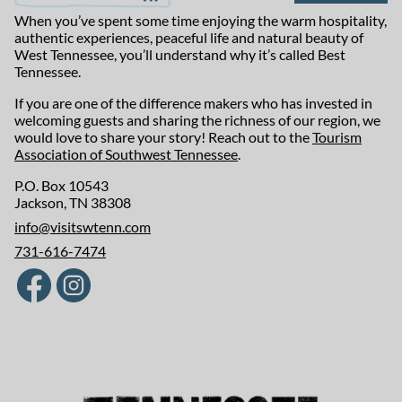
When you’ve spent some time enjoying the warm hospitality,
authentic experiences, peaceful life and natural beauty of
West Tennessee, you’ll understand why it’s called Best
Tennessee.
If you are one of the difference makers who has invested in
welcoming guests and sharing the richness of our region, we
would love to share your story! Reach out to the
Tourism
Association of Southwest Tennessee
.
P.O. Box 10543
Jackson, TN 38308
info@visitswtenn.com
731-616-7474