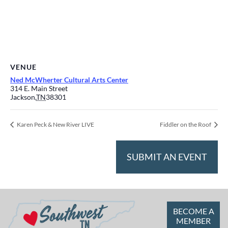
VENUE
Ned McWherter Cultural Arts Center
314 E. Main Street
Jackson
,
TN
38301
Karen Peck & New River LIVE
Fiddler on the Roof
SUBMIT AN EVENT
BECOME A
MEMBER