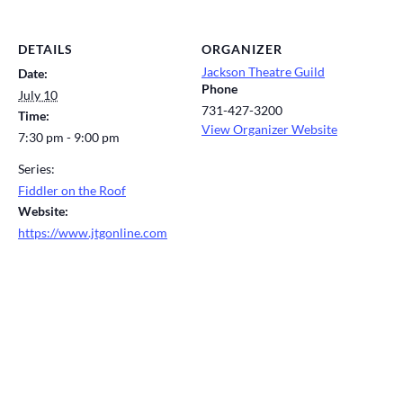
DETAILS
ORGANIZER
Jackson Theatre Guild
Date:
Phone
July 10
731-427-3200
Time:
View Organizer Website
7:30 pm - 9:00 pm
Series:
Fiddler on the Roof
Website:
https://www.jtgonline.com