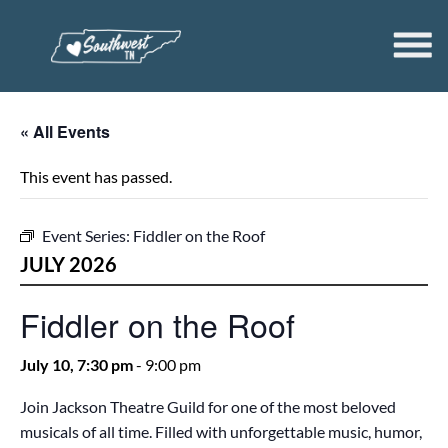
« All Events
This event has passed.
Event Series:
Fiddler on the Roof
JULY 2026
Fiddler on the Roof
July 10, 7:30 pm
-
9:00 pm
Join Jackson Theatre Guild for one of the most beloved
musicals of all time. Filled with unforgettable music, humor,