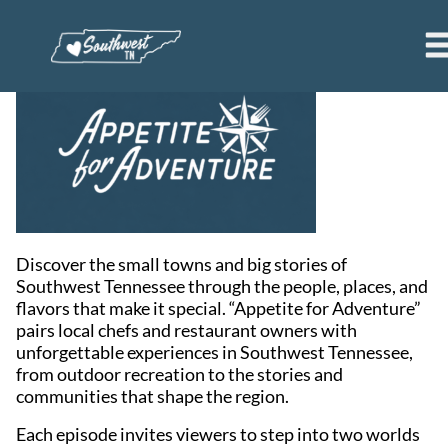
Discover the small towns and big stories of
Southwest Tennessee through the people, places, and
flavors that make it special. “Appetite for Adventure”
pairs local chefs and restaurant owners with
unforgettable experiences in Southwest Tennessee,
from outdoor recreation to the stories and
communities that shape the region.
Each episode invites viewers to step into two worlds