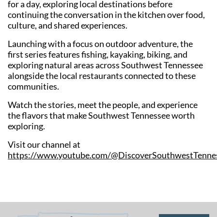
for a day, exploring local destinations before
continuing the conversation in the kitchen over food,
culture, and shared experiences.
Launching with a focus on outdoor adventure, the
first series features fishing, kayaking, biking, and
exploring natural areas across Southwest Tennessee
alongside the local restaurants connected to these
communities.
Watch the stories, meet the people, and experience
the flavors that make Southwest Tennessee worth
exploring.
Visit our channel at
https://www.youtube.com/@DiscoverSouthwestTenne