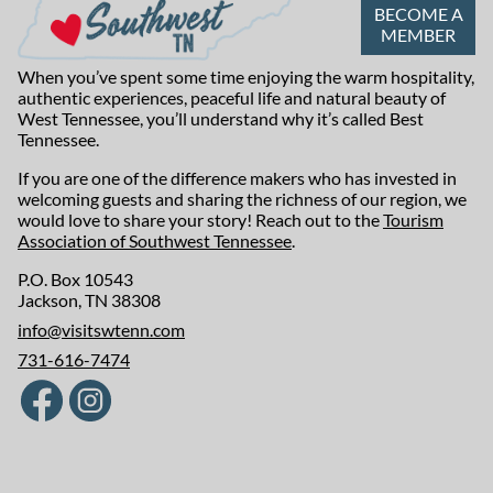
BECOME A
MEMBER
When you’ve spent some time enjoying the warm hospitality,
authentic experiences, peaceful life and natural beauty of
West Tennessee, you’ll understand why it’s called Best
Tennessee.
If you are one of the difference makers who has invested in
welcoming guests and sharing the richness of our region, we
would love to share your story! Reach out to the
Tourism
Association of Southwest Tennessee
.
P.O. Box 10543
Jackson, TN 38308
info@visitswtenn.com
731-616-7474