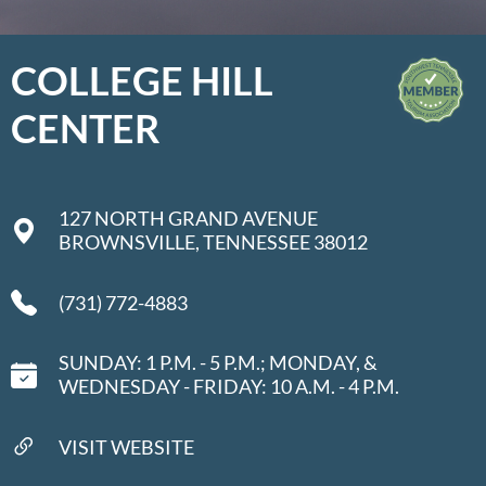
COLLEGE HILL
CENTER
127 NORTH GRAND AVENUE
BROWNSVILLE, TENNESSEE 38012
(731) 772-4883
SUNDAY: 1 P.M. - 5 P.M.; MONDAY, &
WEDNESDAY - FRIDAY: 10 A.M. - 4 P.M.
VISIT WEBSITE