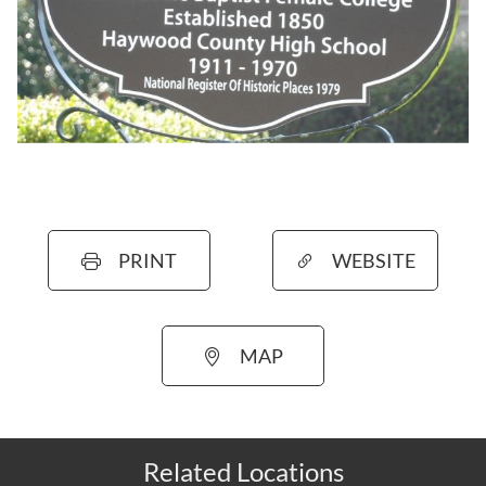
PRINT
WEBSITE
MAP
Related Locations