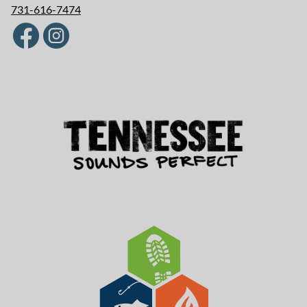
731-616-7474