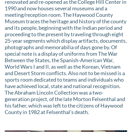
renovated and re-opened as the College Hill Center in
1990 and now houses several museums and a
meeting/reception room. The Haywood County
Museum traces the heritage and history of the county
and its people, beginning with the Indian period and
proceeding to the present by traveling through eight
25-year segments which display artifacts, documents,
photographs and memorabilia of days gone by. Of
special note is a display of uniforms from The War
Between the States, the Spanish-American War,
World Wars I and II, as well as the Korean, Vietnam
and Desert Storm conflicts. Also not to be missed is a
sports room dedicated to teams and individuals who
have achieved local, state and national recognition.
The Abraham Lincoln Collection was a two-
generation project, of the late Morton Felsenthal and
his father, which was left to the citizens of Haywood
County in 1982 at Felsenthal’s death.