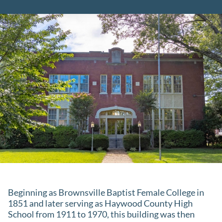
Beginning as Brownsville Baptist Female College in
1851 and later serving as Haywood County High
School from 1911 to 1970, this building was then