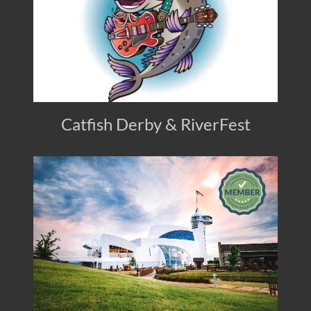
Catfish Derby & RiverFest