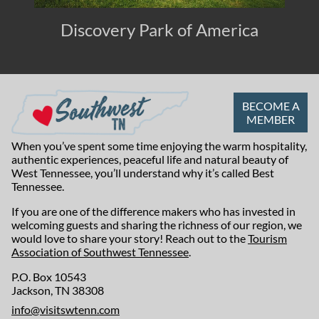
Discovery Park of America
BECOME A
MEMBER
When you’ve spent some time enjoying the warm hospitality,
authentic experiences, peaceful life and natural beauty of
West Tennessee, you’ll understand why it’s called Best
Tennessee.
If you are one of the difference makers who has invested in
welcoming guests and sharing the richness of our region, we
would love to share your story! Reach out to the
Tourism
Association of Southwest Tennessee
.
P.O. Box 10543
Jackson, TN 38308
info@visitswtenn.com