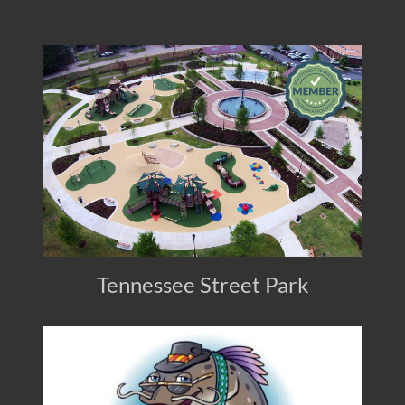
Tennessee Street Park