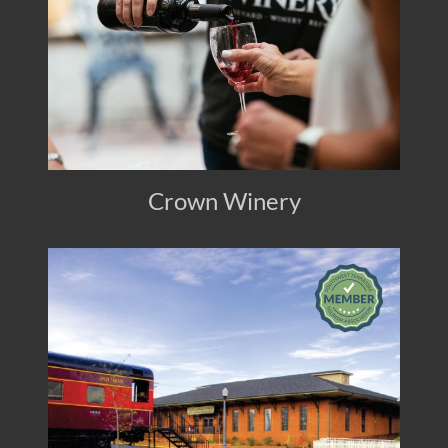
Crown Winery