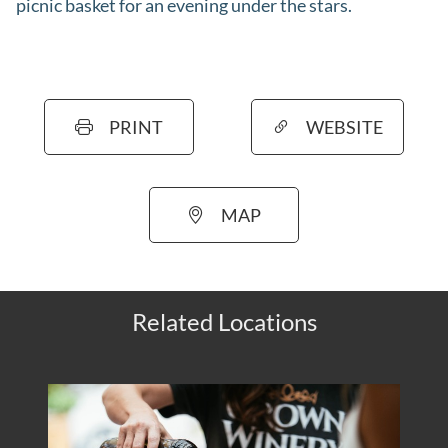
picnic basket for an evening under the stars.
PRINT
WEBSITE
MAP
Related Locations