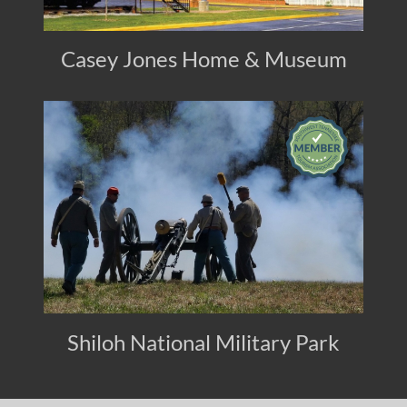
Casey Jones Home & Museum
Shiloh National Military Park