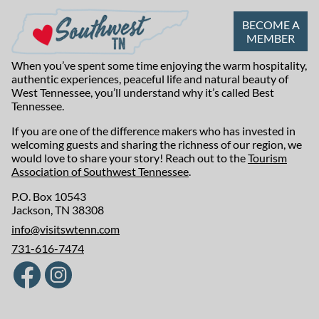
BECOME A
MEMBER
When you’ve spent some time enjoying the warm hospitality,
authentic experiences, peaceful life and natural beauty of
West Tennessee, you’ll understand why it’s called Best
Tennessee.
If you are one of the difference makers who has invested in
welcoming guests and sharing the richness of our region, we
would love to share your story! Reach out to the
Tourism
Association of Southwest Tennessee
.
P.O. Box 10543
Jackson, TN 38308
info@visitswtenn.com
731-616-7474