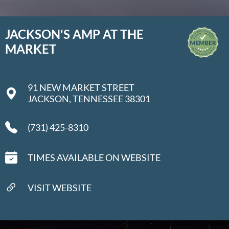
JACKSON'S AMP AT THE
MARKET
91 NEW MARKET STREET
JACKSON, TENNESSEE 38301
(731) 425-8310
TIMES AVAILABLE ON WEBSITE
VISIT WEBSITE