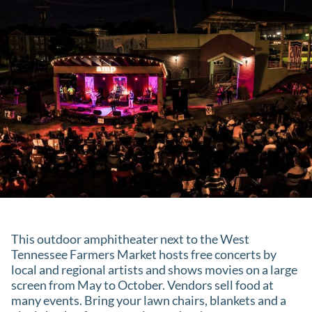
This outdoor amphitheater next to the West
Tennessee Farmers Market hosts free concerts by
local and regional artists and shows movies on a large
screen from May to October. Vendors sell food at
many events. Bring your lawn chairs, blankets and a