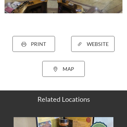
PRINT
WEBSITE
MAP
Related Locations