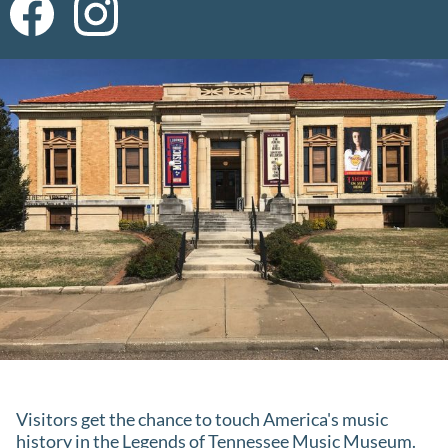
Visitors get the chance to touch America's music
history in the Legends of Tennessee Music Museum.