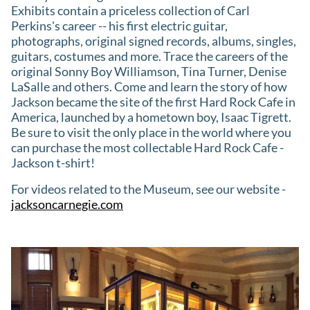
Exhibits contain a priceless collection of Carl
Perkins's career -- his first electric guitar,
photographs, original signed records, albums, singles,
guitars, costumes and more. Trace the careers of the
original Sonny Boy Williamson, Tina Turner, Denise
LaSalle and others. Come and learn the story of how
Jackson became the site of the first Hard Rock Cafe in
America, launched by a hometown boy, Isaac Tigrett.
Be sure to visit the only place in the world where you
can purchase the most collectable Hard Rock Cafe -
Jackson t-shirt!
For videos related to the Museum, see our website -
jacksoncarnegie.com