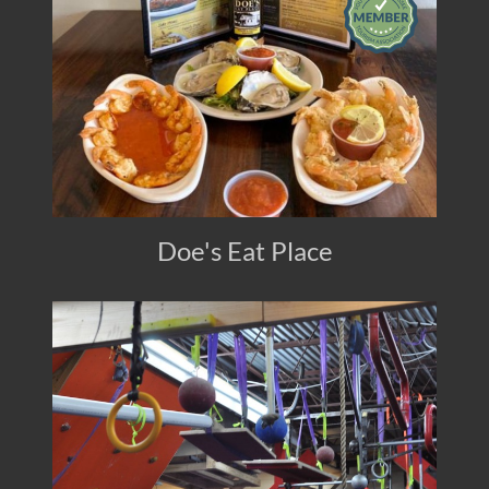
Doe's Eat Place