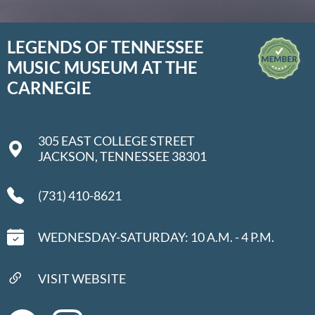
LEGENDS OF TENNESSEE
MUSIC MUSEUM AT THE
CARNEGIE
305 EAST COLLEGE STREET
JACKSON, TENNESSEE 38301
(731) 410-8621
WEDNESDAY-SATURDAY: 10 A.M. - 4 P.M.
VISIT WEBSITE