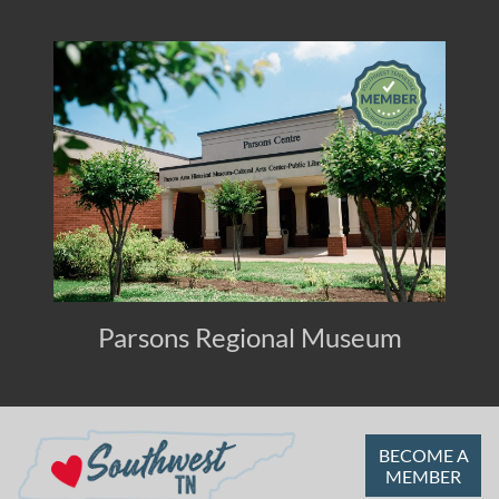
Parsons Regional Museum
BECOME A
MEMBER