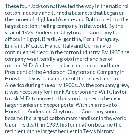
These four Jackson natives led the way in the national
cotton industry and turned a business that began on
the corner of Highland Avenue and Baltimore into the
largest cotton trading company in the world. By the
year of 1929, Anderson, Clayton and Company had
offices in Egypt, Brazil, Argentina, Peru, Paraguay,
England, Mexico, France, Italy and Germany to
continue their lead in the cotton industry. By 1935 the
company was literally a global merchandiser of
cotton. M.D. Anderson, a Jackson banker and later
President of the Anderson, Clayton and Company in
Houston, Texas, became one of the richest men in
America during the early 1900s. As the company grew,
it was necessary for Frank Anderson and Will Clayton
to ask M.D. to move to Houston in order to be near
larger banks and deeper ports. With this move to
Houston, Anderson, Clayton and Company soon
became the largest cotton merchandiser in the world.
Upon his death in 1939, his foundation became the
recipient of the largest bequest in Texas history.