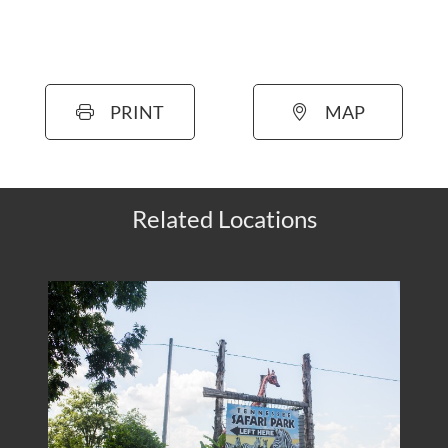
PRINT
MAP
Related Locations