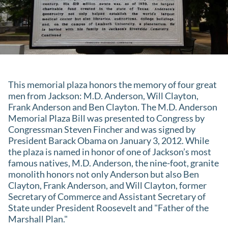
This memorial plaza honors the memory of four great
men from Jackson: M.D. Anderson, Will Clayton,
Frank Anderson and Ben Clayton. The M.D. Anderson
Memorial Plaza Bill was presented to Congress by
Congressman Steven Fincher and was signed by
President Barack Obama on January 3, 2012. While
the plaza is named in honor of one of Jackson’s most
famous natives, M.D. Anderson, the nine-foot, granite
monolith honors not only Anderson but also Ben
Clayton, Frank Anderson, and Will Clayton, former
Secretary of Commerce and Assistant Secretary of
State under President Roosevelt and "Father of the
Marshall Plan."