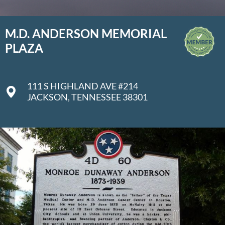
M.D. ANDERSON MEMORIAL
PLAZA
111 S HIGHLAND AVE #214
JACKSON, TENNESSEE 38301