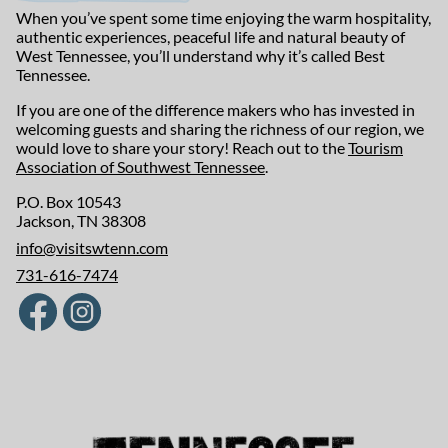
When you’ve spent some time enjoying the warm hospitality,
authentic experiences, peaceful life and natural beauty of
West Tennessee, you’ll understand why it’s called Best
Tennessee.
If you are one of the difference makers who has invested in
welcoming guests and sharing the richness of our region, we
would love to share your story! Reach out to the
Tourism
Association of Southwest Tennessee
.
P.O. Box 10543
Jackson, TN 38308
info@visitswtenn.com
731-616-7474