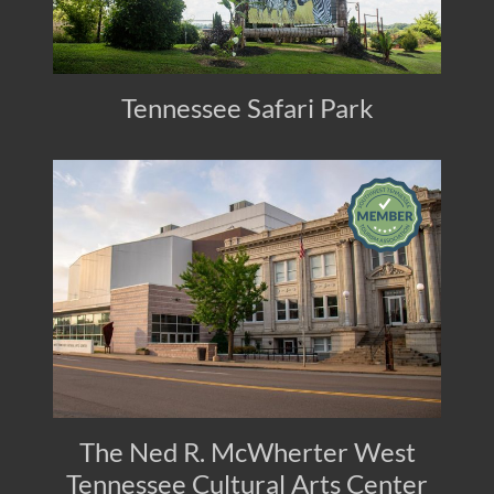
Tennessee Safari Park
The Ned R. McWherter West
Tennessee Cultural Arts Center