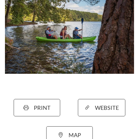
PRINT
WEBSITE
MAP