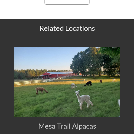
Related Locations
Mesa Trail Alpacas