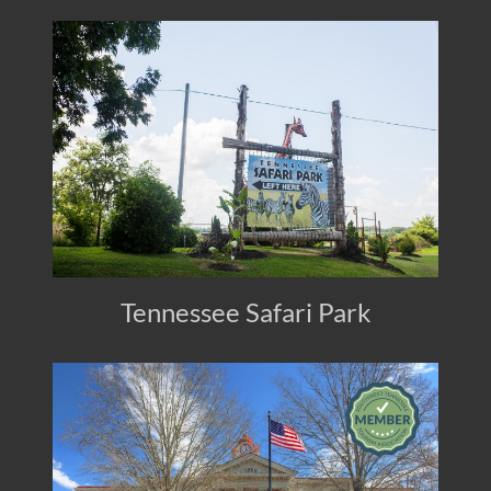
Tennessee Safari Park