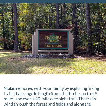
Make memories with your family by exploring hiking
trails that range in length from a half-mile, up to 4.5
miles, and even a 40-mile overnight trail. The trails
wind through the forest and fields and along the