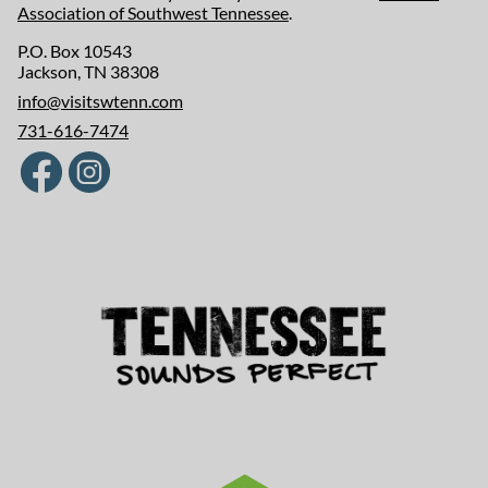
Association of Southwest Tennessee
.
P.O. Box 10543
Jackson, TN 38308
info@visitswtenn.com
731-616-7474