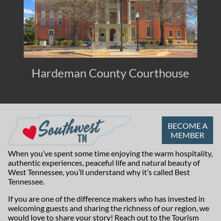
Hardeman County Courthouse
BECOME A
MEMBER
When you’ve spent some time enjoying the warm hospitality,
authentic experiences, peaceful life and natural beauty of
West Tennessee, you’ll understand why it’s called Best
Tennessee.
If you are one of the difference makers who has invested in
welcoming guests and sharing the richness of our region, we
would love to share your story! Reach out to the
Tourism