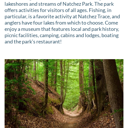
lakeshores and streams of Natchez Park. The park
offers activities for visitors of all ages. Fishing, in
particular, is a favorite activity at Natchez Trace, and
anglers have four lakes from which to choose. Come
enjoy a museum that features local and park history,
picnic facilities, camping, cabins and lodges, boating
and the park’s restaurant!