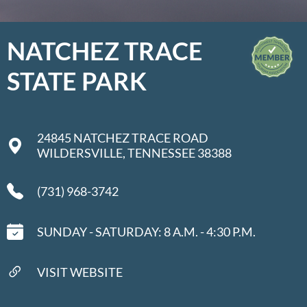
NATCHEZ TRACE
STATE PARK
24845 NATCHEZ TRACE ROAD
WILDERSVILLE, TENNESSEE 38388
(731) 968-3742
SUNDAY - SATURDAY: 8 A.M. - 4:30 P.M.
VISIT WEBSITE