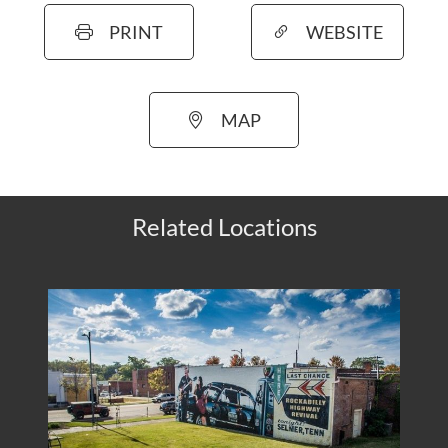
PRINT
WEBSITE
MAP
Related Locations