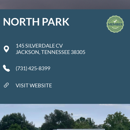
NORTH PARK
145 SILVERDALE CV
JACKSON, TENNESSEE 38305
(731) 425-8399
VISIT WEBSITE