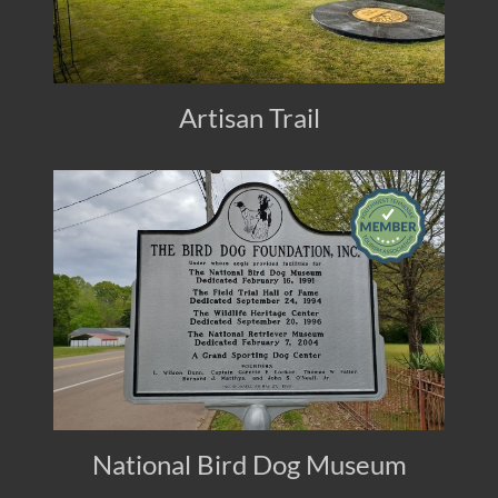
Artisan Trail
National Bird Dog Museum