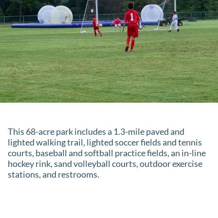
This 68-acre park includes a 1.3-mile paved and
lighted walking trail, lighted soccer fields and tennis
courts, baseball and softball practice fields, an in-line
hockey rink, sand volleyball courts, outdoor exercise
stations, and restrooms.