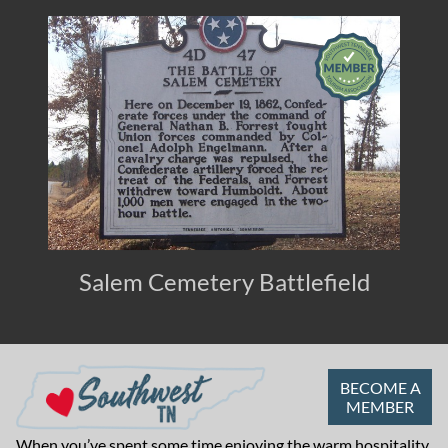
Salem Cemetery Battlefield
BECOME A
MEMBER
When you’ve spent some time enjoying the warm hospitality,