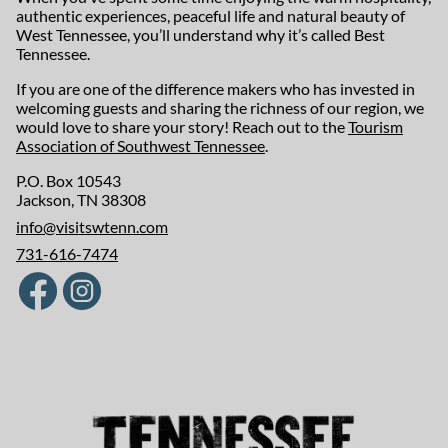
authentic experiences, peaceful life and natural beauty of
West Tennessee, you’ll understand why it’s called Best
Tennessee.
If you are one of the difference makers who has invested in
welcoming guests and sharing the richness of our region, we
would love to share your story! Reach out to the
Tourism
Association of Southwest Tennessee
.
P.O. Box 10543
Jackson, TN 38308
info@visitswtenn.com
731-616-7474