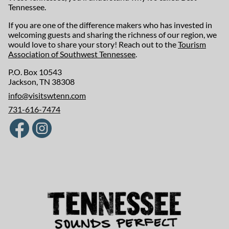
Tennessee.
If you are one of the difference makers who has invested in
welcoming guests and sharing the richness of our region, we
would love to share your story! Reach out to the
Tourism
Association of Southwest Tennessee
.
P.O. Box 10543
Jackson, TN 38308
info@visitswtenn.com
731-616-7474