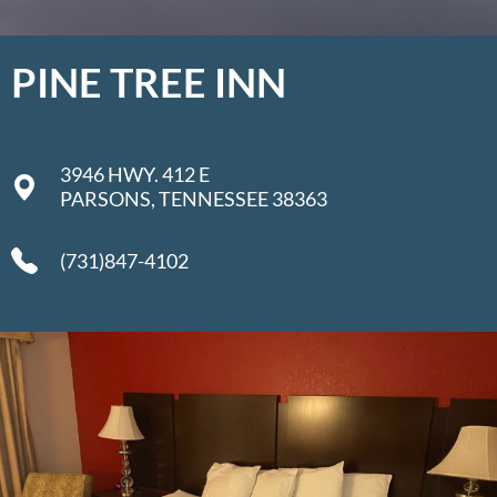
PINE TREE INN
3946 HWY. 412 E
PARSONS, TENNESSEE 38363
(731)847-4102