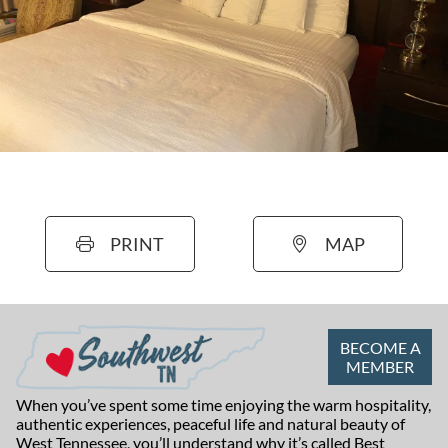
PRINT
MAP
BECOME A
MEMBER
When you’ve spent some time enjoying the warm hospitality,
authentic experiences, peaceful life and natural beauty of
West Tennessee, you’ll understand why it’s called Best