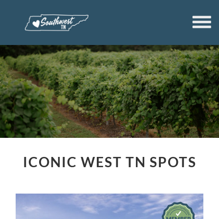
ICONIC WEST TN SPOTS