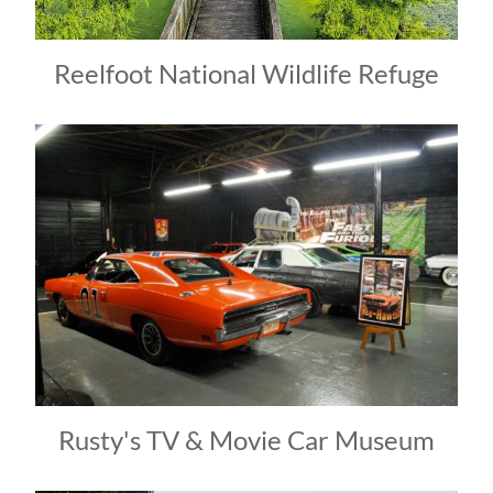
Reelfoot National Wildlife Refuge
Rusty's TV & Movie Car Museum