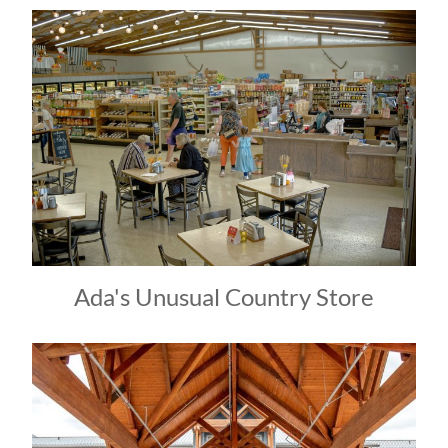
Ada's Unusual Country Store