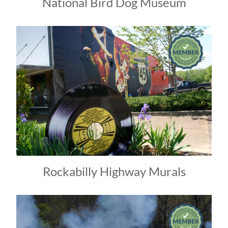
National Bird Dog Museum
Rockabilly Highway Murals