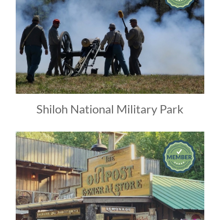
Shiloh National Military Park