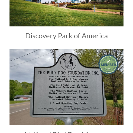
Discovery Park of America