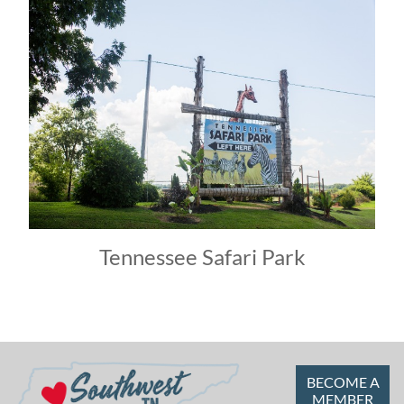
Tennessee Safari Park
BECOME A
MEMBER