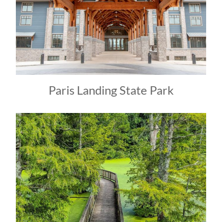
Paris Landing State Park