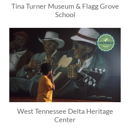
Tina Turner Museum & Flagg Grove
School
West Tennessee Delta Heritage
Center