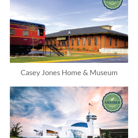
Casey Jones Home & Museum