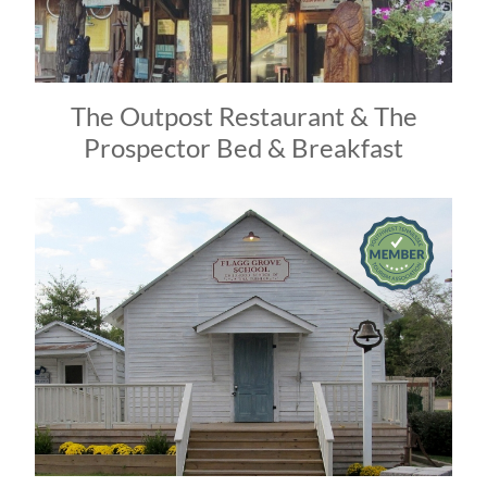
The Outpost Restaurant & The
Prospector Bed & Breakfast