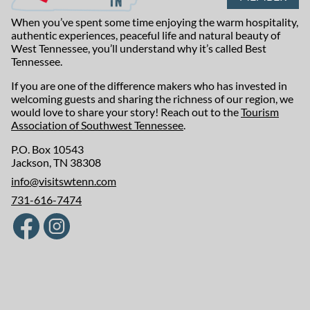
When you’ve spent some time enjoying the warm hospitality,
authentic experiences, peaceful life and natural beauty of
West Tennessee, you’ll understand why it’s called Best
Tennessee.
If you are one of the difference makers who has invested in
welcoming guests and sharing the richness of our region, we
would love to share your story! Reach out to the
Tourism
Association of Southwest Tennessee
.
P.O. Box 10543
Jackson, TN 38308
info@visitswtenn.com
731-616-7474