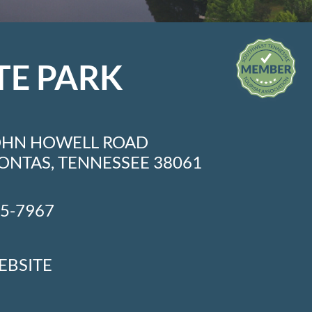
TE PARK
OHN HOWELL ROAD
NTAS, TENNESSEE 38061
45-7967
EBSITE