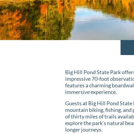
Big Hill Pond State Park offers
impressive 70-foot observatio
features a charming boardwal
immersive experience.
Guests at Big Hill Pond State 
mountain biking, fishing, and
of thirty miles of trails avai
explore the park's natural bea
longer journeys.