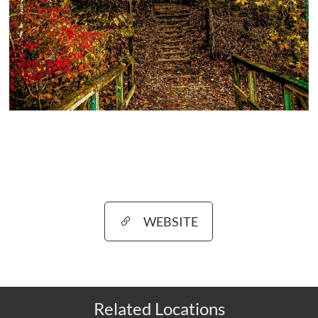
WEBSITE
Related Locations