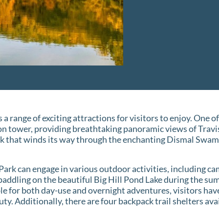
 a range of exciting attractions for visitors to enjoy. One of
n tower, providing breathtaking panoramic views of Travi
k that winds its way through the enchanting Dismal Swamp
Park can engage in various outdoor activities, including ca
 paddling on the beautiful Big Hill Pond Lake during the 
lable for both day-use and overnight adventures, visitors ha
uty. Additionally, there are four backpack trail shelters av