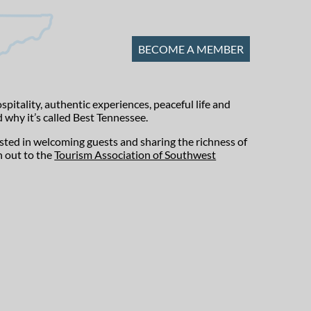
BECOME A MEMBER
tality, authentic experiences, peaceful life and
 why it’s called Best Tennessee.
ested in welcoming guests and sharing the richness of
h out to the
Tourism Association of Southwest