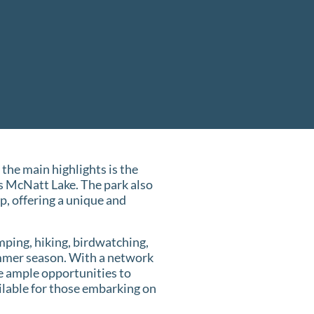
 the main highlights is the
s McNatt Lake. The park also
, offering a unique and
mping, hiking, birdwatching,
summer season. With a network
ve ample opportunities to
ailable for those embarking on