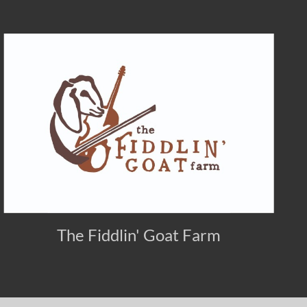
The Fiddlin' Goat Farm