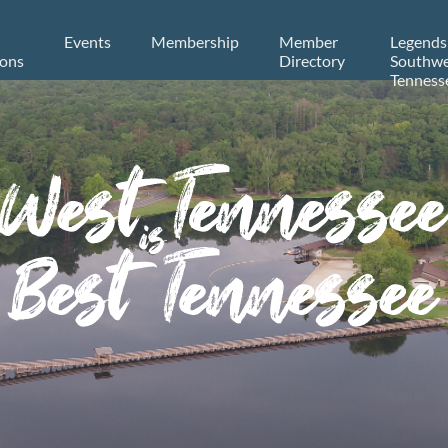
Events
Membership
Member
Legends
ions
Directory
Southwe
Tenness