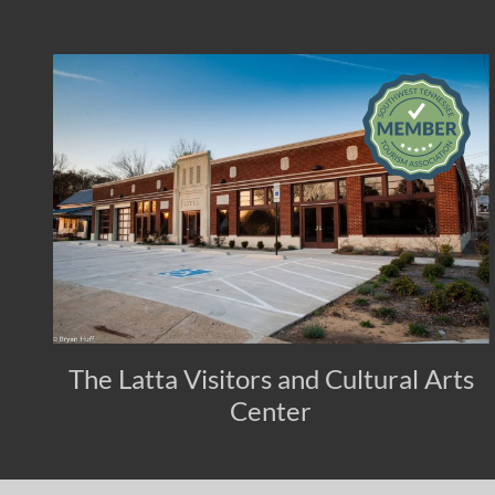
The Latta Visitors and Cultural Arts
Center