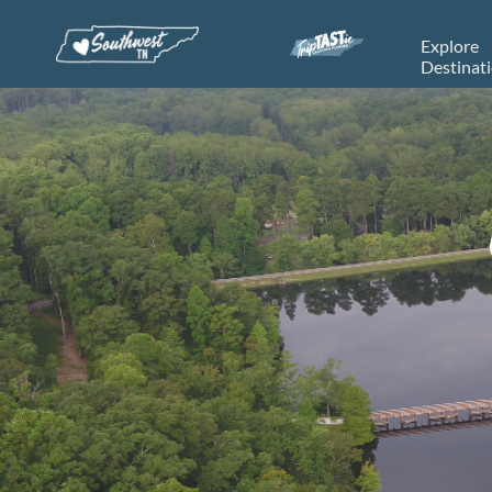
Explore
Destinat