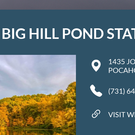
BIG HILL POND STA
1435 J
POCAHO
(731) 6
VISIT W