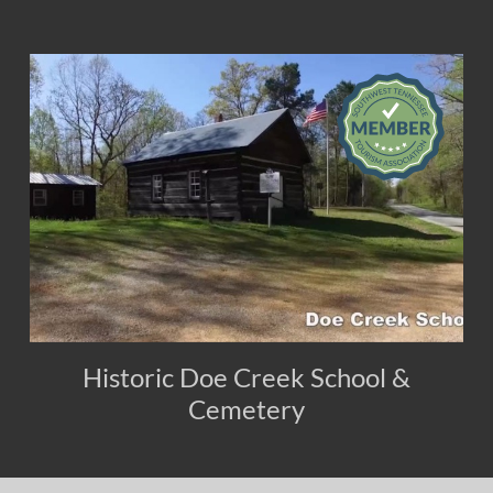
Historic Doe Creek School &
Cemetery