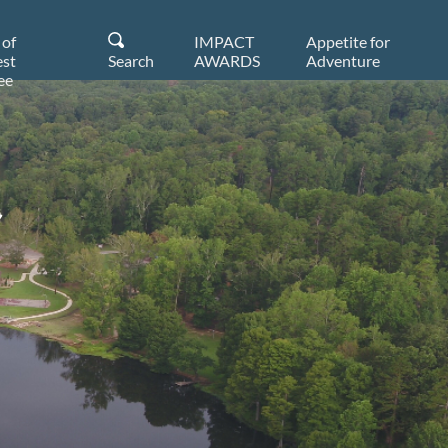
 of
IMPACT
Appetite for
st
Search
AWARDS
Adventure
ee