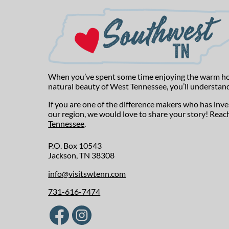
When you’ve spent some time enjoying the warm hospi
natural beauty of West Tennessee, you’ll understand
If you are one of the difference makers who has inv
our region, we would love to share your story! Reac
Tennessee
.
P.O. Box 10543
Jackson, TN 38308
info@visitswtenn.com
731-616-7474